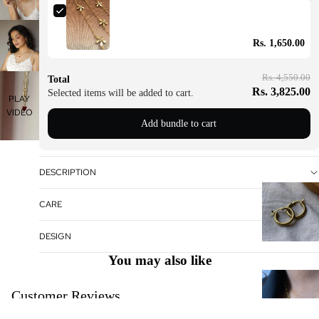
Rs. 1,650.00
Rs. 4,550.00
Total
Rs. 3,825.00
Selected items will be added to cart.
PLAY
VIDEO
Add bundle to cart
DESCRIPTION
CARE
DESIGN
You may also like
Customer Reviews