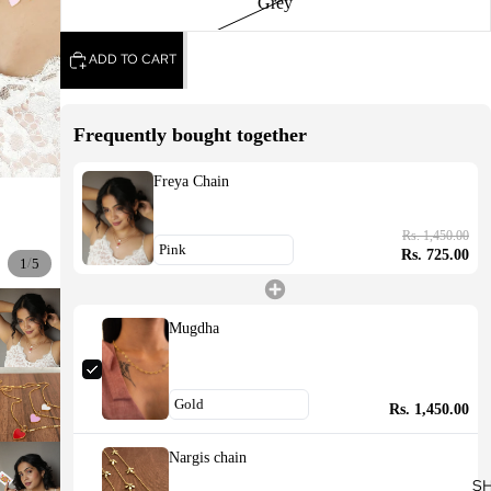
Grey
ADD TO CART
Frequently bought together
Freya Chain
Rs. 1,450.00
Rs. 725.00
/
1
5
Mugdha
Rs. 1,450.00
Nargis chain
S