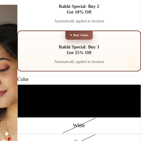
Rakhi Special: Buy 2
Get 10% Off
Automatically applied at checkout
⭐ Best Value
Rakhi Special: Buy 3
Get 15% Off
Automatically applied at checkout
Color
TRE
Pink
PLAY
Red
White