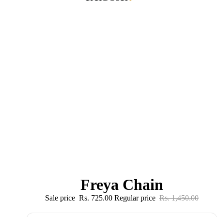
Freya Chain
Sale price
Rs. 725.00
Regular price
Rs. 1,450.00