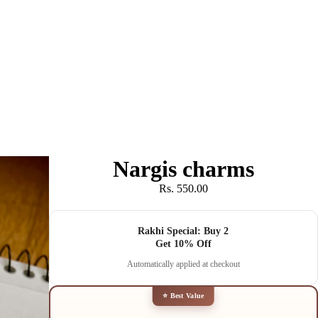
Nargis charms
Rs. 550.00
Rakhi Special: Buy 2
Get 10% Off
Automatically applied at checkout
⭐ Best Value