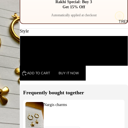
Rakhi Special: Buy 3
Get 15% Off
Automatically applied at checkout
TRE
Style
Pendant charm
Earrings charm
ADD TO CART
BUY IT NOW
Frequently bought together
Nargis charms