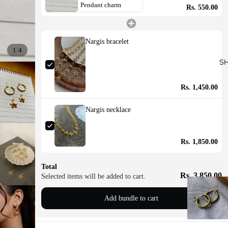
Rs. 550.00
Nargis bracelet
/
1
4
S
Rs. 1,450.00
Nargis necklace
Rs. 1,850.00
Total
Rs. 3,850.00
Selected items will be added to cart.
Add bundle to cart