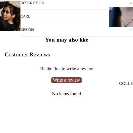
DESCRIPTION
CARE
DESIGN
You may also like
Customer Reviews
Be the first to write a review
Write a review
COLLE
No items found
HELP
Search
Connect with us
Rs. 550.00
Shipping
Returns