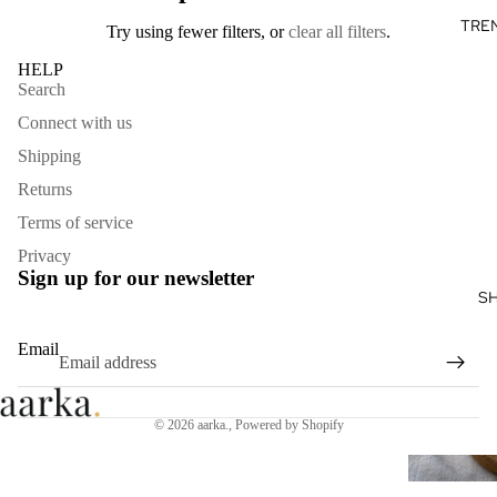
TRE
Try using fewer filters, or
clear all filters
.
HELP
Search
Connect with us
Shipping
Returns
Terms of service
Privacy
Sign up for our newsletter
S
Email
© 2026
aarka.
,
Powered by Shopify