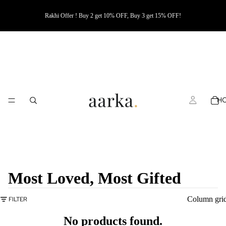
Rakhi Offer ! Buy 2 get 10% OFF, Buy 3 get 15% OFF!
H
Most Loved, Most Gifted
Column gri
FILTER
No products found.