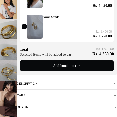
Rs. 1,850.00
Noor Studs
Rs. 1,400.00
Rs. 1,250.00
Rs. 4,500.00
Total
Rs. 4,350.00
Selected items will be added to cart.
Add bundle to cart
DESCRIPTION
CARE
DESIGN