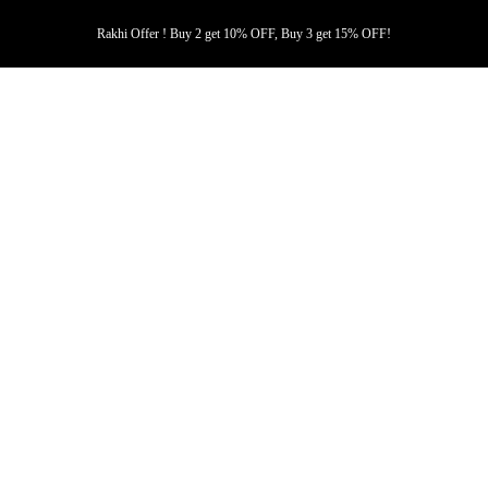
Rakhi Offer ! Buy 2 get 10% OFF, Buy 3 get 15% OFF!