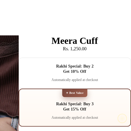
Meera Cuff
Rs. 1,250.00
Rakhi Special: Buy 2
Get 10% Off
Automatically applied at checkout
⭐ Best Value
Rakhi Special: Buy 3
Get 15% Off
Automatically applied at checkout