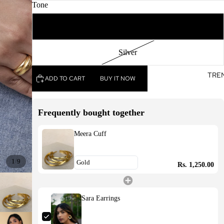
Tone
Gold
Silver
TRE
ADD TO CART
BUY IT NOW
Frequently bought together
Meera Cuff
/
1
9
Rs. 1,250.00
Sara Earrings